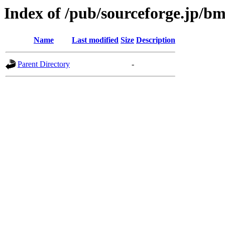
Index of /pub/sourceforge.jp/b
Name
Last modified
Size
Description
Parent Directory
-