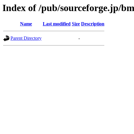
Index of /pub/sourceforge.jp/b
Name
Last modified
Size
Description
Parent Directory
-