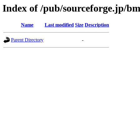
Index of /pub/sourceforge.jp/b
Name
Last modified
Size
Description
Parent Directory
-