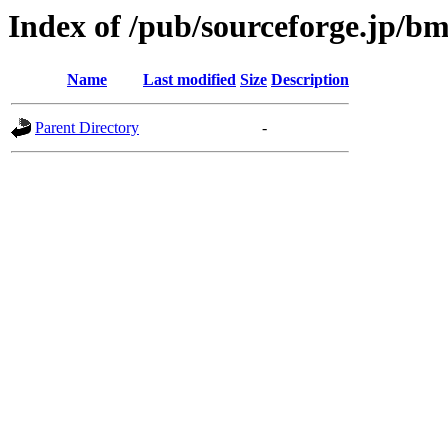
Index of /pub/sourceforge.jp/b
Name
Last modified
Size
Description
Parent Directory
-