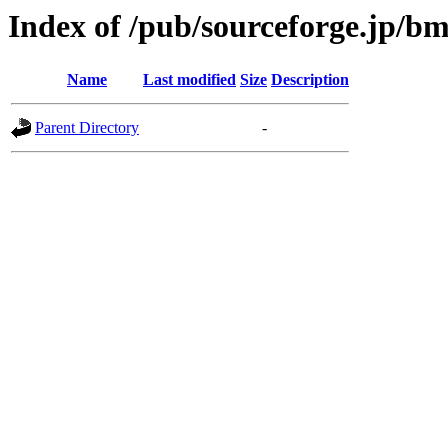
Index of /pub/sourceforge.jp/b
Name
Last modified
Size
Description
Parent Directory
-