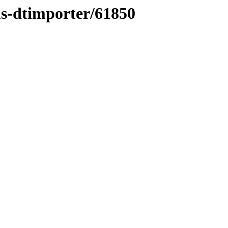
ms-dtimporter/61850