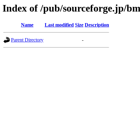
Index of /pub/sourceforge.jp/b
Name
Last modified
Size
Description
Parent Directory
-