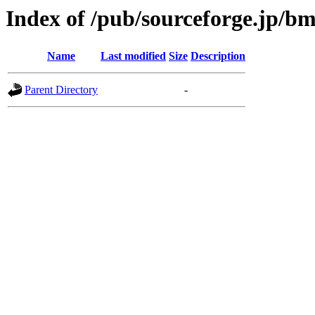
Index of /pub/sourceforge.jp/b
Name
Last modified
Size
Description
Parent Directory
-