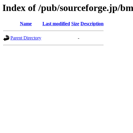
Index of /pub/sourceforge.jp/b
Name
Last modified
Size
Description
Parent Directory
-