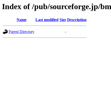
Index of /pub/sourceforge.jp/b
Name
Last modified
Size
Description
Parent Directory
-