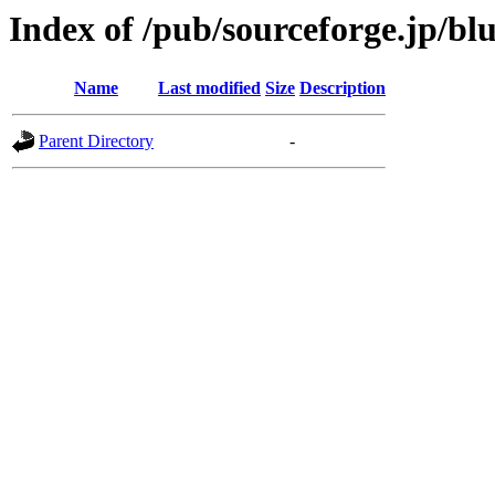
Index of /pub/sourceforge.jp/bl
Name
Last modified
Size
Description
Parent Directory
-