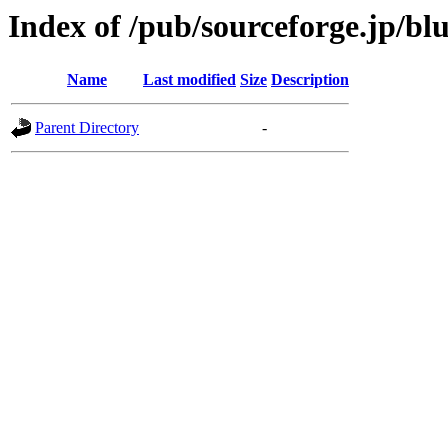
Index of /pub/sourceforge.jp/bl
Name
Last modified
Size
Description
Parent Directory
-