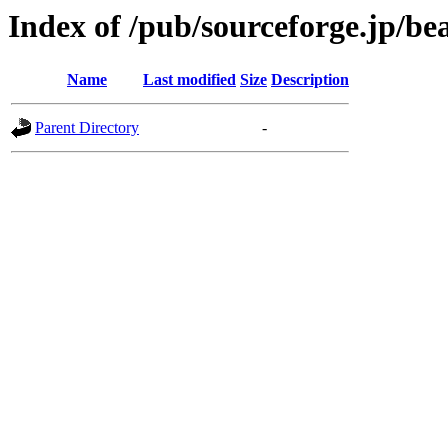
Index of /pub/sourceforge.jp/b
Name
Last modified
Size
Description
Parent Directory
-