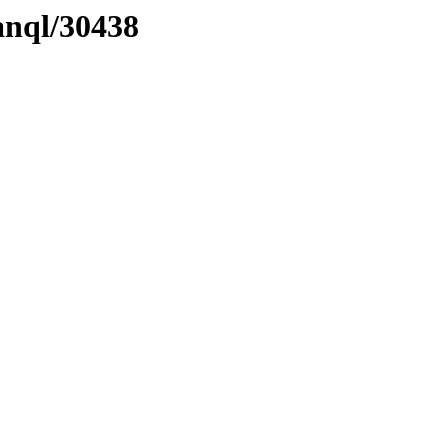
anql/30438