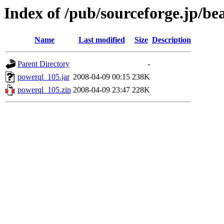
Index of /pub/sourceforge.jp/be
Name
Last modified
Size
Description
Parent Directory
-
powerql_105.jar
2008-04-09 00:15
238K
powerql_105.zip
2008-04-09 23:47
228K