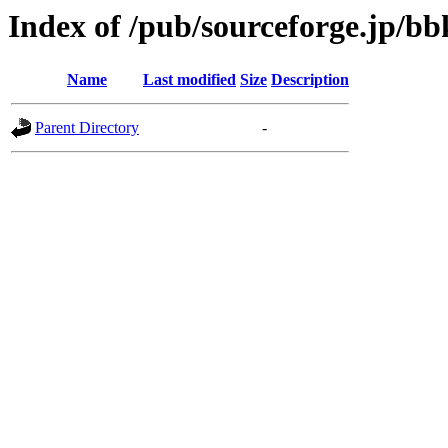
Index of /pub/sourceforge.jp/b
Name
Last modified
Size
Description
Parent Directory
-