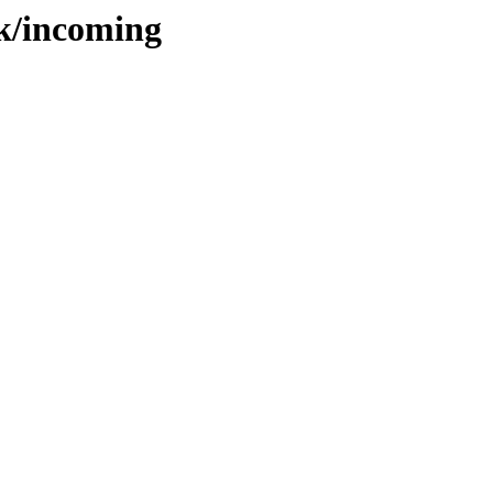
bk/incoming