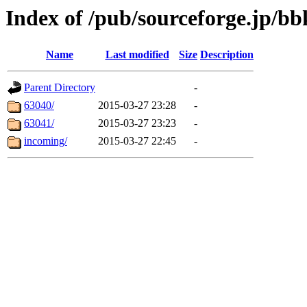
Index of /pub/sourceforge.jp/bb
Name
Last modified
Size
Description
Parent Directory
-
63040/
2015-03-27 23:28
-
63041/
2015-03-27 23:23
-
incoming/
2015-03-27 22:45
-