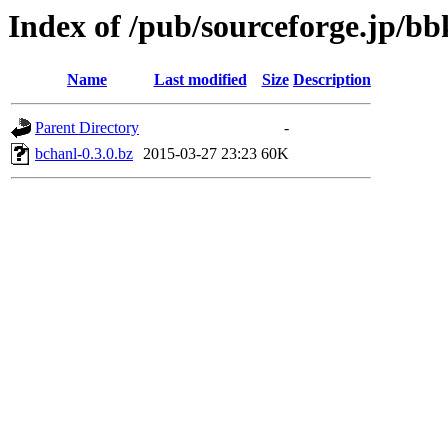
Index of /pub/sourceforge.jp/b
Name
Last modified
Size
Description
Parent Directory
-
bchanl-0.3.0.bz
2015-03-27 23:23
60K