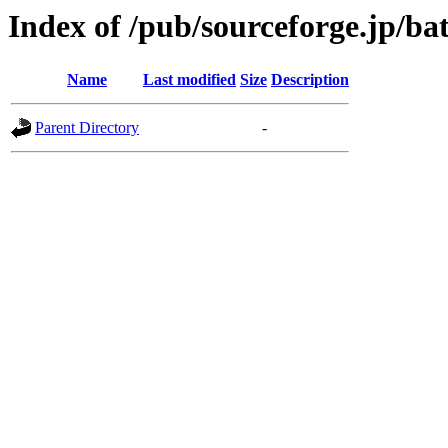
Index of /pub/sourceforge.jp/b
Name
Last modified
Size
Description
Parent Directory
-