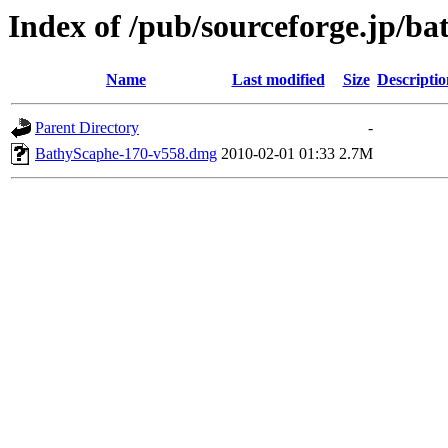
Index of /pub/sourceforge.jp/b
Name
Last modified
Size
Descriptio
Parent Directory
-
BathyScaphe-170-v558.dmg
2010-02-01 01:33
2.7M