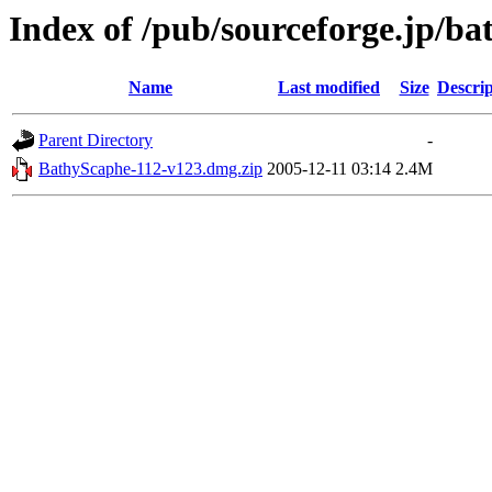
Index of /pub/sourceforge.jp/b
Name
Last modified
Size
Descrip
Parent Directory
-
BathyScaphe-112-v123.dmg.zip
2005-12-11 03:14
2.4M