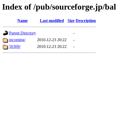
Index of /pub/sourceforge.jp/ba
Name
Last modified
Size
Description
Parent Directory
-
incoming/
2010-12-23 20:22
-
50309/
2010-12-23 20:22
-