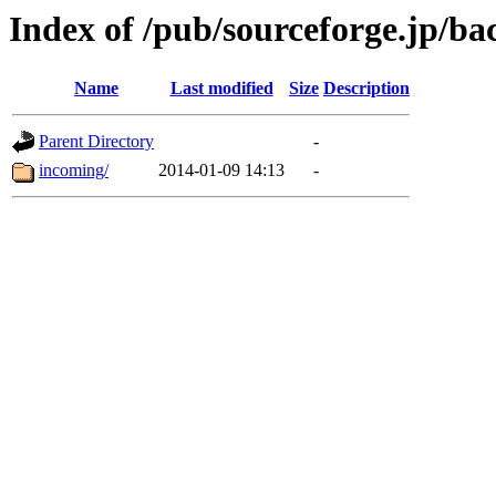
Index of /pub/sourceforge.jp/ba
Name
Last modified
Size
Description
Parent Directory
-
incoming/
2014-01-09 14:13
-