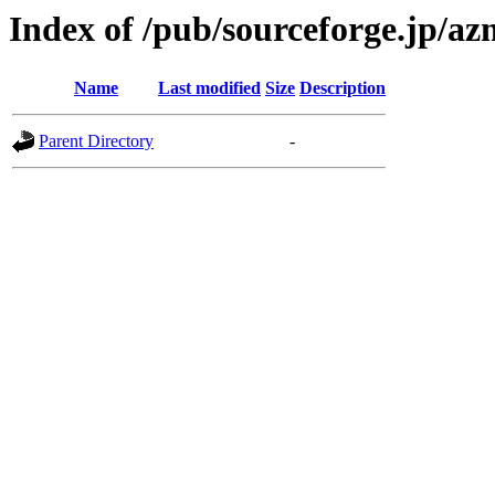
Index of /pub/sourceforge.jp/a
Name
Last modified
Size
Description
Parent Directory
-