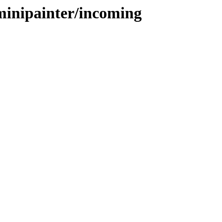
zminipainter/incoming