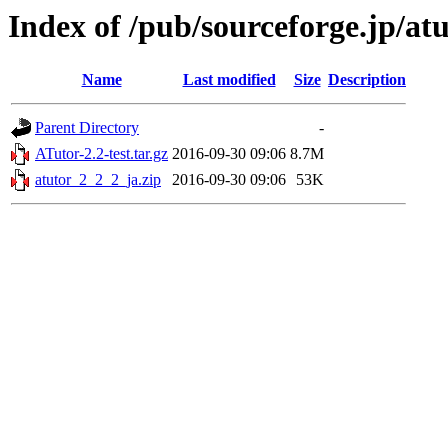
Index of /pub/sourceforge.jp/at
Name
Last modified
Size
Description
Parent Directory
-
ATutor-2.2-test.tar.gz
2016-09-30 09:06
8.7M
atutor_2_2_2_ja.zip
2016-09-30 09:06
53K