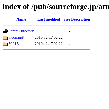
Index of /pub/sourceforge.jp/at
Name
Last modified
Size
Description
Parent Directory
-
incoming/
2010-12-17 02:22
-
50215/
2010-12-17 02:22
-