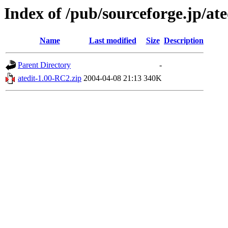
Index of /pub/sourceforge.jp/ate
Name
Last modified
Size
Description
Parent Directory
-
atedit-1.00-RC2.zip
2004-04-08 21:13
340K