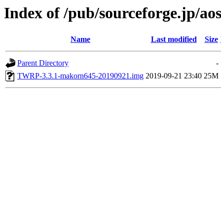
Index of /pub/sourceforge.jp/ao
Name
Last modified
Size
Parent Directory
-
TWRP-3.3.1-makorn645-20190921.img
2019-09-21 23:40
25M