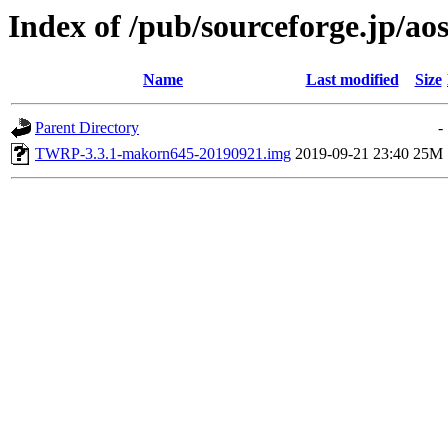
Index of /pub/sourceforge.jp/ao
Name
Last modified
Size
Parent Directory
-
TWRP-3.3.1-makorn645-20190921.img
2019-09-21 23:40
25M