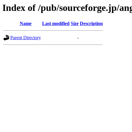
Index of /pub/sourceforge.jp/a
Name
Last modified
Size
Description
Parent Directory
-