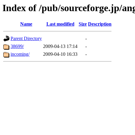
Index of /pub/sourceforge.jp/a
Name
Last modified
Size
Description
Parent Directory
-
38699/
2009-04-13 17:14
-
incoming/
2009-04-10 16:33
-