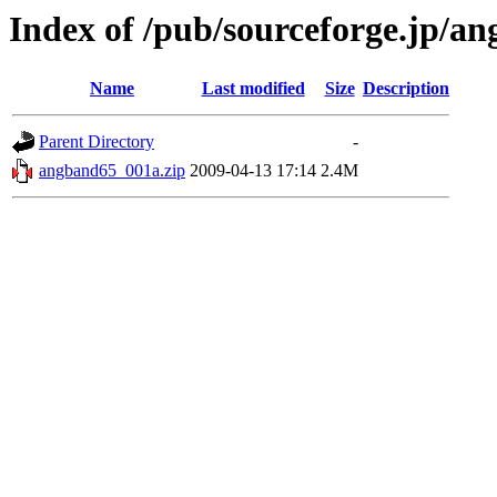
Index of /pub/sourceforge.jp/a
Name
Last modified
Size
Description
Parent Directory
-
angband65_001a.zip
2009-04-13 17:14
2.4M