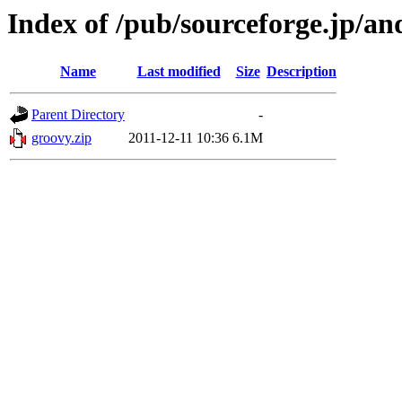
Index of /pub/sourceforge.jp/a
Name
Last modified
Size
Description
Parent Directory
-
groovy.zip
2011-12-11 10:36
6.1M