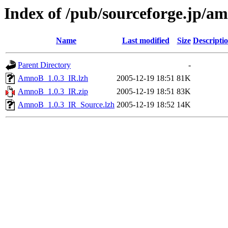
Index of /pub/sourceforge.jp/a
Name
Last modified
Size
Descripti
Parent Directory
-
AmnoB_1.0.3_IR.lzh
2005-12-19 18:51
81K
AmnoB_1.0.3_IR.zip
2005-12-19 18:51
83K
AmnoB_1.0.3_IR_Source.lzh
2005-12-19 18:52
14K