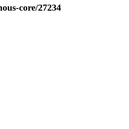
inous-core/27234