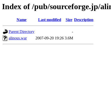
Index of /pub/sourceforge.jp/al
Name
Last modified
Size
Description
Parent Directory
-
alinous.war
2007-09-20 19:26
3.6M