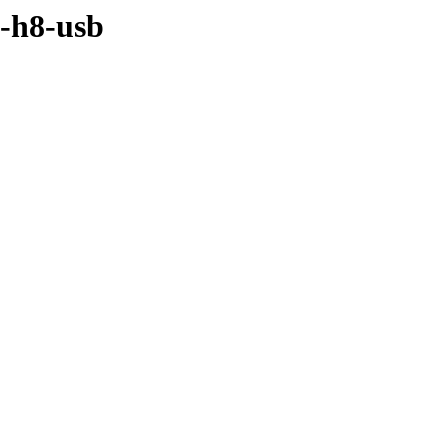
i-h8-usb