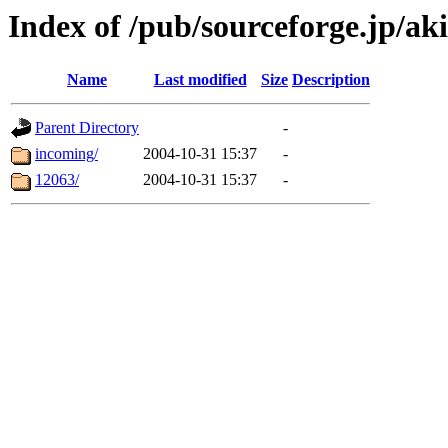
Index of /pub/sourceforge.jp/ak
Name
Last modified
Size
Description
Parent Directory
-
incoming/
2004-10-31 15:37
-
12063/
2004-10-31 15:37
-