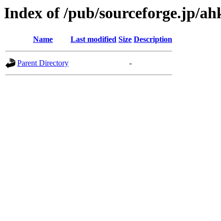
Index of /pub/sourceforge.jp/a
Name
Last modified
Size
Description
Parent Directory
-