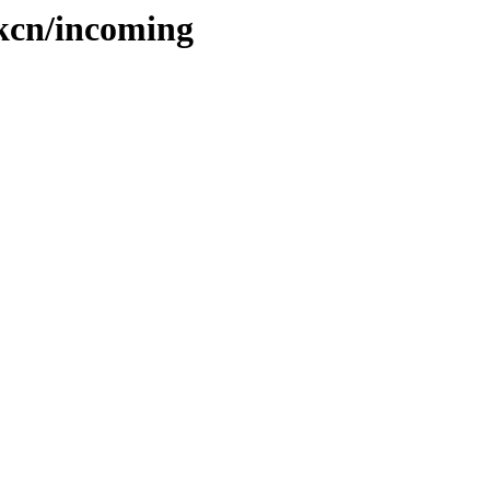
hkcn/incoming