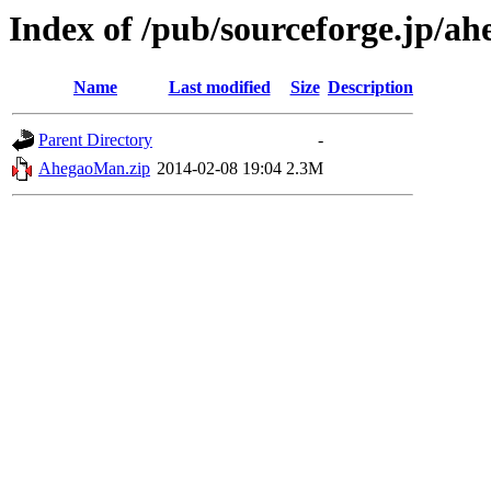
Index of /pub/sourceforge.jp/a
Name
Last modified
Size
Description
Parent Directory
-
AhegaoMan.zip
2014-02-08 19:04
2.3M