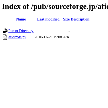
Index of /pub/sourceforge.jp/afi
Name
Last modified
Size
Description
Parent Directory
-
afiolzofs.py
2010-12-29 15:08
47K