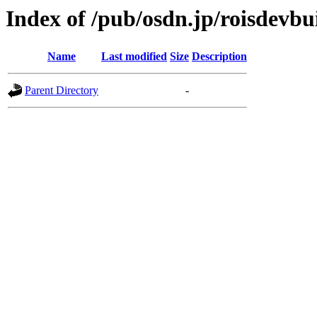
Index of /pub/osdn.jp/roisdevbu
Name
Last modified
Size
Description
Parent Directory
-