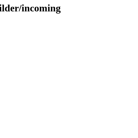
ilder/incoming