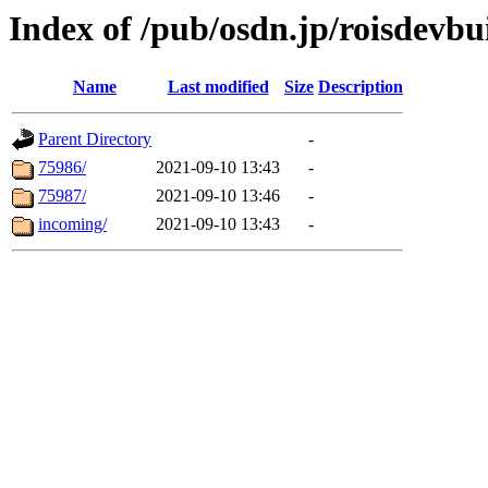
Index of /pub/osdn.jp/roisdevbu
Name
Last modified
Size
Description
Parent Directory
-
75986/
2021-09-10 13:43
-
75987/
2021-09-10 13:46
-
incoming/
2021-09-10 13:43
-