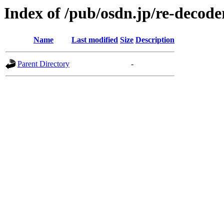
Index of /pub/osdn.jp/re-decod
Name
Last modified
Size
Description
Parent Directory
-