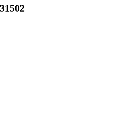
/31502