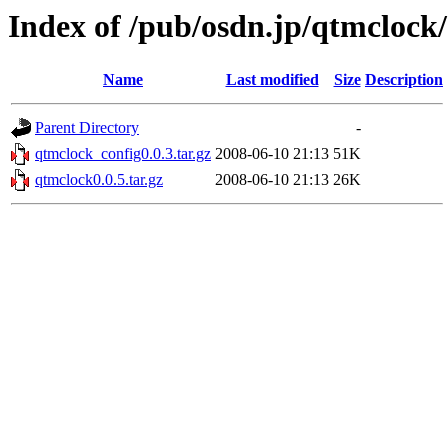
Index of /pub/osdn.jp/qtmclock
Name
Last modified
Size
Description
Parent Directory
-
qtmclock_config0.0.3.tar.gz
2008-06-10 21:13
51K
qtmclock0.0.5.tar.gz
2008-06-10 21:13
26K