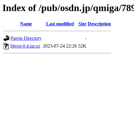
Index of /pub/osdn.jp/qmiga/78
Name
Last modified
Size
Description
Parent Directory
-
bboot-0.4.tar.xz
2023-07-24 22:26
52K