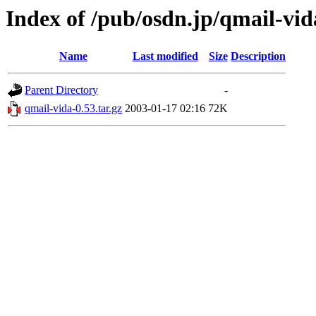
Index of /pub/osdn.jp/qmail-vid
Name
Last modified
Size
Description
Parent Directory
-
qmail-vida-0.53.tar.gz
2003-01-17 02:16
72K