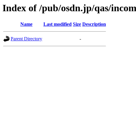
Index of /pub/osdn.jp/qas/inco
Name
Last modified
Size
Description
Parent Directory
-