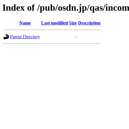
Index of /pub/osdn.jp/qas/inco
Name
Last modified
Size
Description
Parent Directory
-