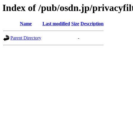
Index of /pub/osdn.jp/privacyfi
Name
Last modified
Size
Description
Parent Directory
-