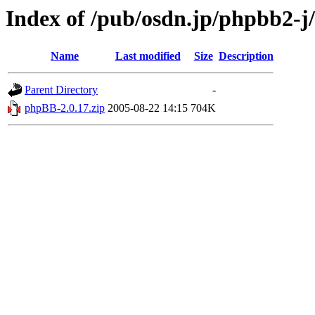
Index of /pub/osdn.jp/phpbb2-j
Name
Last modified
Size
Description
Parent Directory
-
phpBB-2.0.17.zip
2005-08-22 14:15
704K