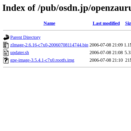
Index of /pub/osdn.jp/openzaur
Name
Last modified
Siz
Parent Directory
zImage-2.6.16-c7x0-20060708114744.bin
2006-07-08 21:09
1.
updater.sh
2006-07-08 21:08
5.
gpe-image-3.5.4.1-c7x0.rootfs.img
2006-07-08 21:10
21