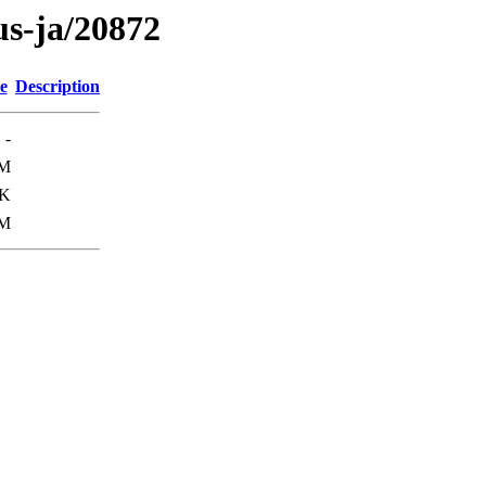
us-ja/20872
e
Description
-
1M
3K
M