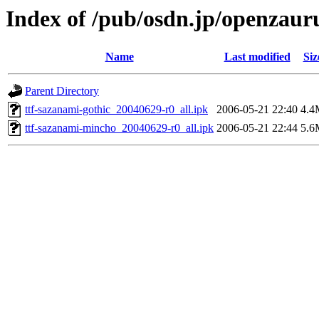
Index of /pub/osdn.jp/openzaur
Name
Last modified
Siz
Parent Directory
ttf-sazanami-gothic_20040629-r0_all.ipk
2006-05-21 22:40
4.4
ttf-sazanami-mincho_20040629-r0_all.ipk
2006-05-21 22:44
5.6