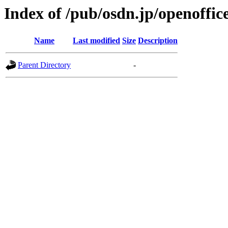
Index of /pub/osdn.jp/openoffic
Name
Last modified
Size
Description
Parent Directory
-